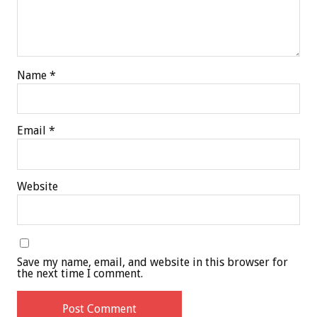
Name
*
Email
*
Website
Save my name, email, and website in this browser for
the next time I comment.