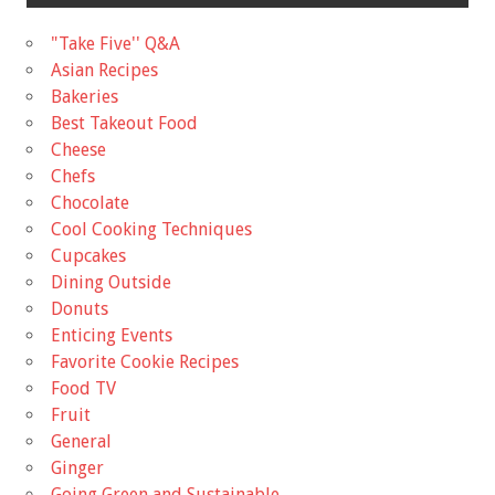
"Take Five'' Q&A
Asian Recipes
Bakeries
Best Takeout Food
Cheese
Chefs
Chocolate
Cool Cooking Techniques
Cupcakes
Dining Outside
Donuts
Enticing Events
Favorite Cookie Recipes
Food TV
Fruit
General
Ginger
Going Green and Sustainable