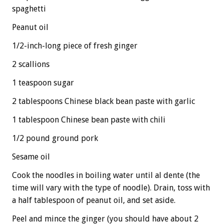
spaghetti
Peanut oil
1/2-inch-long piece of fresh ginger
2 scallions
1 teaspoon sugar
2 tablespoons Chinese black bean paste with garlic
1 tablespoon Chinese bean paste with chili
1/2 pound ground pork
Sesame oil
Cook the noodles in boiling water until al dente (the
time will vary with the type of noodle). Drain, toss with
a half tablespoon of peanut oil, and set aside.
Peel and mince the ginger (you should have about 2