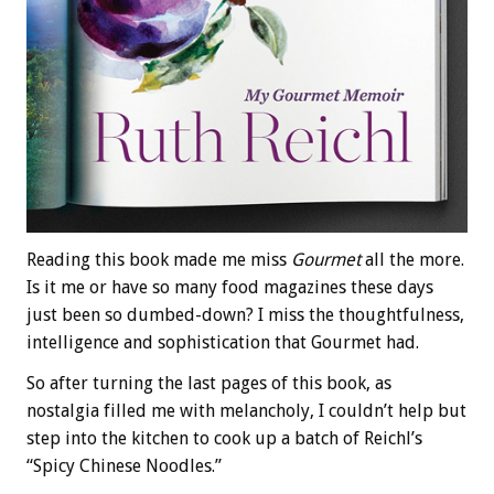
Reading this book made me miss
Gourmet
all the more.
Is it me or have so many food magazines these days
just been so dumbed-down? I miss the thoughtfulness,
intelligence and sophistication that Gourmet had.
So after turning the last pages of this book, as
nostalgia filled me with melancholy, I couldn’t help but
step into the kitchen to cook up a batch of Reichl’s
“Spicy Chinese Noodles.”