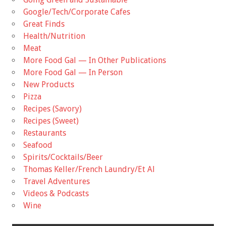
Google/Tech/Corporate Cafes
Great Finds
Health/Nutrition
Meat
More Food Gal — In Other Publications
More Food Gal — In Person
New Products
Pizza
Recipes (Savory)
Recipes (Sweet)
Restaurants
Seafood
Spirits/Cocktails/Beer
Thomas Keller/French Laundry/Et Al
Travel Adventures
Videos & Podcasts
Wine