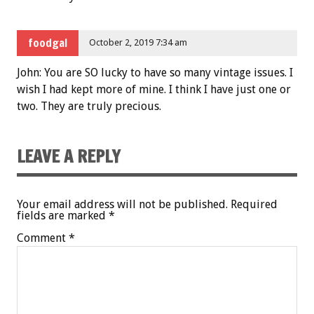
foodgal
October 2, 2019 7:34 am
John: You are SO lucky to have so many vintage issues. I
wish I had kept more of mine. I think I have just one or
two. They are truly precious.
LEAVE A REPLY
Your email address will not be published.
Required
fields are marked
*
Comment
*