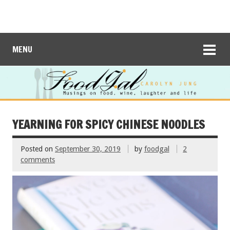
MENU
YEARNING FOR SPICY CHINESE NOODLES
Posted on
September 30, 2019
by
foodgal
2
comments