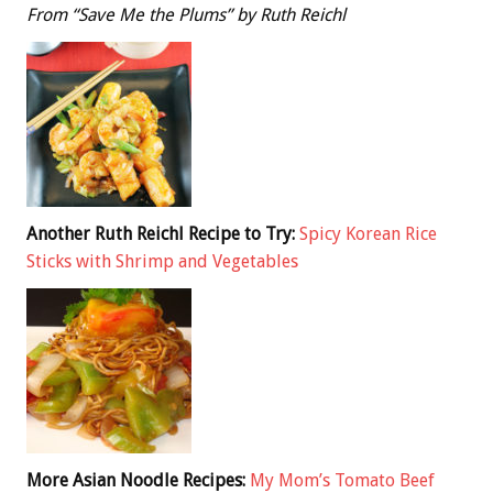
From “Save Me the Plums” by Ruth Reichl
Another Ruth Reichl Recipe to Try:
Spicy Korean Rice
Sticks with Shrimp and Vegetables
More Asian Noodle Recipes:
My Mom’s Tomato Beef