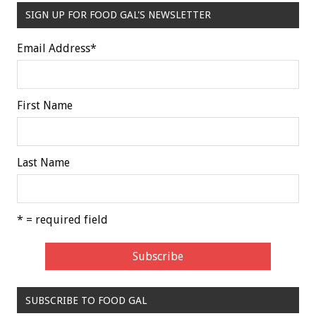
SIGN UP FOR FOOD GAL'S NEWSLETTER
Email Address
*
First Name
Last Name
* = required field
SUBSCRIBE TO FOOD GAL