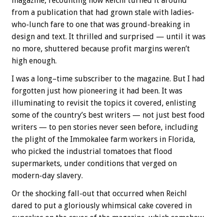
magazine, recounting how Reichl turned it around
from a publication that had grown stale with ladies-
who-lunch fare to one that was ground-breaking in
design and text. It thrilled and surprised — until it was
no more, shuttered because profit margins weren’t
high enough.
I was a long–time subscriber to the magazine. But I had
forgotten just how pioneering it had been. It was
illuminating to revisit the topics it covered, enlisting
some of the country’s best writers — not just best food
writers — to pen stories never seen before, including
the plight of the Immokalee farm workers in Florida,
who picked the industrial tomatoes that flood
supermarkets, under conditions that verged on
modern-day slavery.
Or the shocking fall-out that occurred when Reichl
dared to put a gloriously whimsical cake covered in