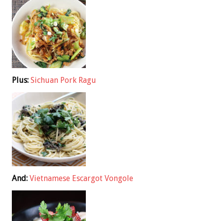
Plus:
Sichuan Pork Ragu
And:
Vietnamese Escargot Vongole