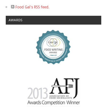
Food Gal's RSS feed.
AWARDS