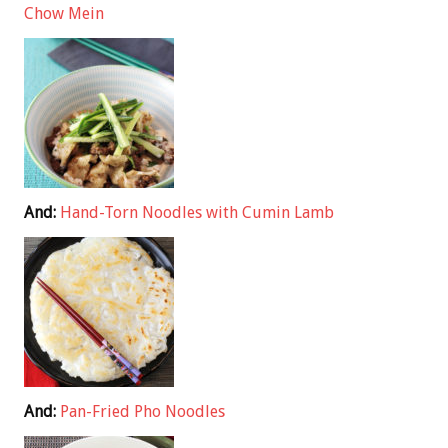
Chow Mein
And:
Hand-Torn Noodles with Cumin Lamb
And:
Pan-Fried Pho Noodles