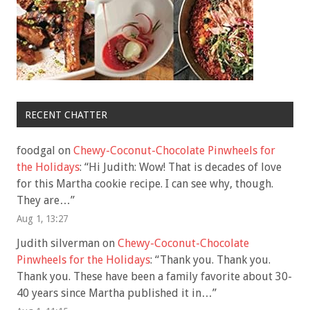
RECENT CHATTER
foodgal
on
Chewy-Coconut-Chocolate Pinwheels for
the Holidays
: “
Hi Judith: Wow! That is decades of love
for this Martha cookie recipe. I can see why, though.
They are…
”
Aug 1, 13:27
Judith silverman
on
Chewy-Coconut-Chocolate
Pinwheels for the Holidays
: “
Thank you. Thank you.
Thank you. These have been a family favorite about 30-
40 years since Martha published it in…
”