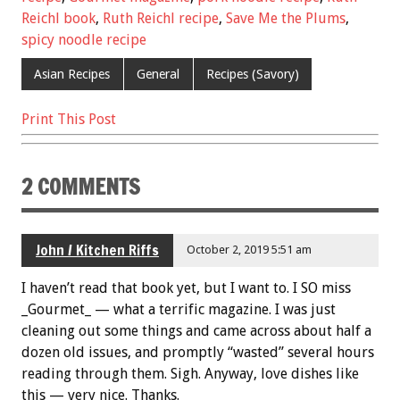
b
er
l
es
e
Reichl book
,
Ruth Reichl recipe
,
Save Me the Plums
,
o
t
spicy noodle recipe
o
Asian Recipes
General
Recipes (Savory)
k
Print This Post
2 COMMENTS
John / Kitchen Riffs
October 2, 2019 5:51 am
I haven’t read that book yet, but I want to. I SO miss
_Gourmet_ — what a terrific magazine. I was just
cleaning out some things and came across about half a
dozen old issues, and promptly “wasted” several hours
reading through them. Sigh. Anyway, love dishes like
this — very nice. Thanks.