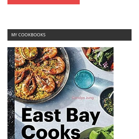
MY COOKBOOKS