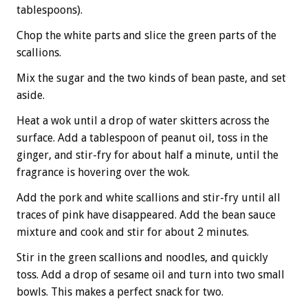
tablespoons).
Chop the white parts and slice the green parts of the
scallions.
Mix the sugar and the two kinds of bean paste, and set
aside.
Heat a wok until a drop of water skitters across the
surface. Add a tablespoon of peanut oil, toss in the
ginger, and stir-fry for about half a minute, until the
fragrance is hovering over the wok.
Add the pork and white scallions and stir-fry until all
traces of pink have disappeared. Add the bean sauce
mixture and cook and stir for about 2 minutes.
Stir in the green scallions and noodles, and quickly
toss. Add a drop of sesame oil and turn into two small
bowls. This makes a perfect snack for two.