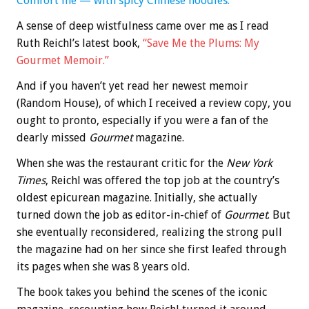
Comfort me — with spicy Chinese noodles.
A sense of deep wistfulness came over me as I read
Ruth Reichl’s latest book,
“Save Me the Plums: My
Gourmet Memoir.”
And if you haven’t yet read her newest memoir
(Random House), of which I received a review copy, you
ought to pronto, especially if you were a fan of the
dearly missed
Gourmet
magazine.
When she was the restaurant critic for the
New York
Times
, Reichl was offered the top job at the country’s
oldest epicurean magazine. Initially, she actually
turned down the job as editor-in-chief of
Gourmet
. But
she eventually reconsidered, realizing the strong pull
the magazine had on her since she first leafed through
its pages when she was 8 years old.
The book takes you behind the scenes of the iconic