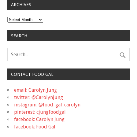
ARCHIVES
Archives
SEARCH
CONTACT FOOD GAL
email: Carolyn Jung
twitter: @CarolynJung
instagram: @food_gal_carolyn
pinterest: cjungfoodgal
facebook: Carolyn Jung
facebook: Food Gal