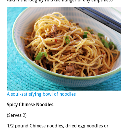
A soul-satisfying bowl of noodles.
Spicy Chinese Noodles
(Serves 2)
1/2 pound Chinese noodles, dried egg noodles or