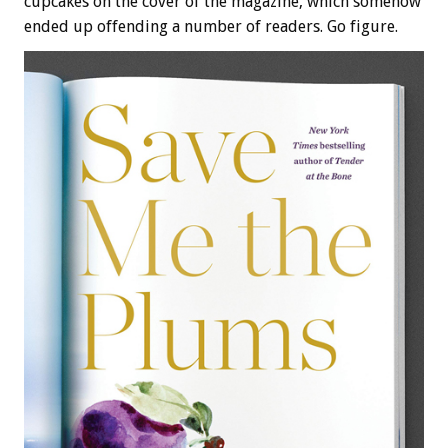
cupcakes on the cover of the magazine, which somehow
ended up offending a number of readers. Go figure.