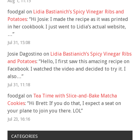
Aug 1, 11:15
foodgal
on
Lidia Bastianich’s Spicy Vinegar Ribs and
Potatoes
: “
Hi Josie: I made the recipe as it was printed
in her cookbook. I just went to Lidia’s actual website,
…
”
Jul 31, 15:08
Josie Dagostino
on
Lidia Bastianich’s Spicy Vinegar Ribs
and Potatoes
: “
Hello, I first saw this amazing recipe on
Facebook. I watched the video and decided to try it. I
also…
”
Jul 31, 11:18
foodgal
on
Tea Time with Slice-and-Bake Matcha
Cookies
: “
Hi Brett: If you do that, I expect a seat on
your plane to join you there. LOL
”
Jul 23, 16:16
CATEGORIES