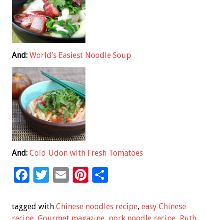
And:
World’s Easiest Noodle Soup
And:
Cold Udon with Fresh Tomatoes
F
T
E
Pi
S
ac
wi
m
nt
h
e
tt
ai
er
ar
tagged with
Chinese noodles recipe
,
easy Chinese
recipe
,
Gourmet magazine
,
pork noodle recipe
,
Ruth