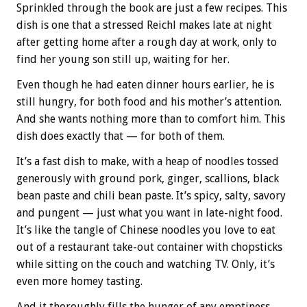
Sprinkled through the book are just a few recipes. This
dish is one that a stressed Reichl makes late at night
after getting home after a rough day at work, only to
find her young son still up, waiting for her.
Even though he had eaten dinner hours earlier, he is
still hungry, for both food and his mother’s attention.
And she wants nothing more than to comfort him. This
dish does exactly that — for both of them.
It’s a fast dish to make, with a heap of noodles tossed
generously with ground pork, ginger, scallions, black
bean paste and chili bean paste. It’s spicy, salty, savory
and pungent — just what you want in late-night food.
It’s like the tangle of Chinese noodles you love to eat
out of a restaurant take-out container with chopsticks
while sitting on the couch and watching TV. Only, it’s
even more homey tasting.
And it thoroughly fills the hunger of any emptiness.