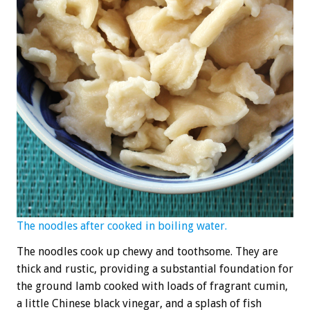
The noodles after cooked in boiling water.
The noodles cook up chewy and toothsome. They are
thick and rustic, providing a substantial foundation for
the ground lamb cooked with loads of fragrant cumin,
a little Chinese black vinegar, and a splash of fish