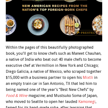
Within the pages of this beautifully photographed
book, you’ll get to know chefs such as Maneet Chauhan,
a native of India who beat out 40 male chefs to become
executive chef at Vermillion in New York and Chicago;
Diego Galicia, a native of Mexico, who scraped together
$15,000 with a business partner to open his
Mixtli
in
an empty train car in San Antonio, TX that led him to
being named one of the year’s “Best New Chefs” by
Food & Wine
magazine; and Mustsuko Soma of Japan,
who moved to Seattle to open her lauded
Kamonegi
,
famed for its hand-made soba, after learning that