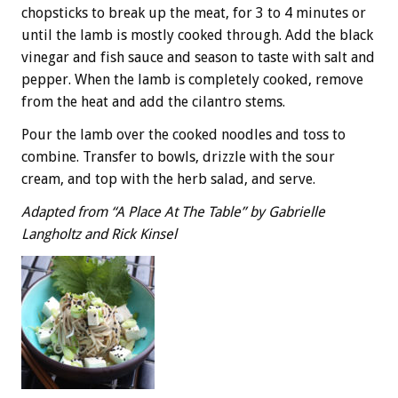
chopsticks to break up the meat, for 3 to 4 minutes or
until the lamb is mostly cooked through. Add the black
vinegar and fish sauce and season to taste with salt and
pepper. When the lamb is completely cooked, remove
from the heat and add the cilantro stems.
Pour the lamb over the cooked noodles and toss to
combine. Transfer to bowls, drizzle with the sour
cream, and top with the herb salad, and serve.
Adapted from “A Place At The Table” by Gabrielle
Langholtz and Rick Kinsel