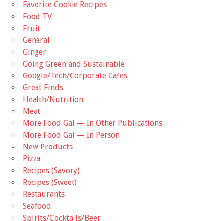
Favorite Cookie Recipes
Food TV
Fruit
General
Ginger
Going Green and Sustainable
Google/Tech/Corporate Cafes
Great Finds
Health/Nutrition
Meat
More Food Gal — In Other Publications
More Food Gal — In Person
New Products
Pizza
Recipes (Savory)
Recipes (Sweet)
Restaurants
Seafood
Spirits/Cocktails/Beer