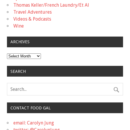
Thomas Keller/French Laundry/Et Al
Travel Adventures
Videos & Podcasts
Wine
ARCHIVES
Archives
SEARCH
CONTACT FOOD GAL
email: Carolyn Jung
twitter: @CarolynJung