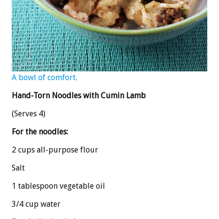
A bowl of comfort.
Hand-Torn Noodles with Cumin Lamb
(Serves 4)
For the noodles:
2 cups all-purpose flour
Salt
1 tablespoon vegetable oil
3/4 cup water