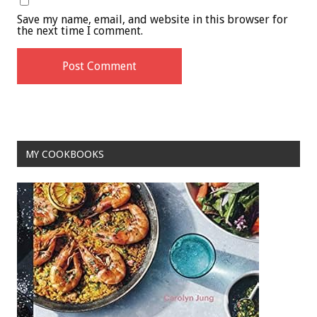
Save my name, email, and website in this browser for
the next time I comment.
MY COOKBOOKS