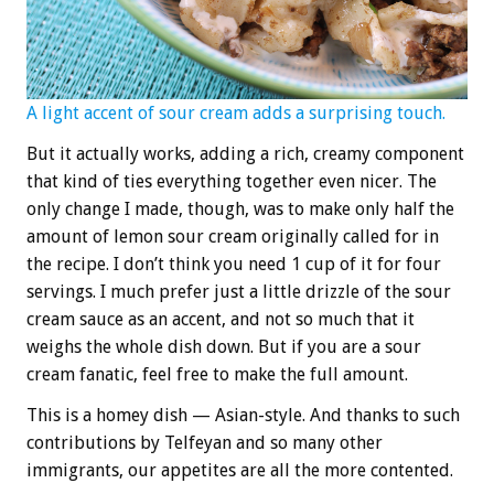
A light accent of sour cream adds a surprising touch.
But it actually works, adding a rich, creamy component
that kind of ties everything together even nicer. The
only change I made, though, was to make only half the
amount of lemon sour cream originally called for in
the recipe. I don’t think you need 1 cup of it for four
servings. I much prefer just a little drizzle of the sour
cream sauce as an accent, and not so much that it
weighs the whole dish down. But if you are a sour
cream fanatic, feel free to make the full amount.
This is a homey dish — Asian-style. And thanks to such
contributions by Telfeyan and so many other
immigrants, our appetites are all the more contented.