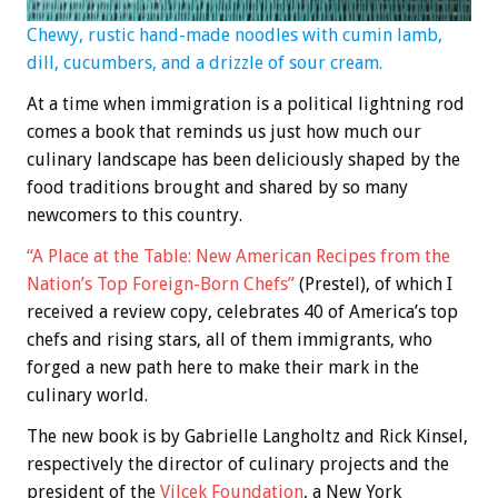
Chewy, rustic hand-made noodles with cumin lamb,
dill, cucumbers, and a drizzle of sour cream.
At a time when immigration is a political lightning rod
comes a book that reminds us just how much our
culinary landscape has been deliciously shaped by the
food traditions brought and shared by so many
newcomers to this country.
“A Place at the Table: New American Recipes from the
Nation’s Top Foreign-Born Chefs”
(Prestel), of which I
received a review copy, celebrates 40 of America’s top
chefs and rising stars, all of them immigrants, who
forged a new path here to make their mark in the
culinary world.
The new book is by Gabrielle Langholtz and Rick Kinsel,
respectively the director of culinary projects and the
president of the
Vilcek Foundation
, a New York