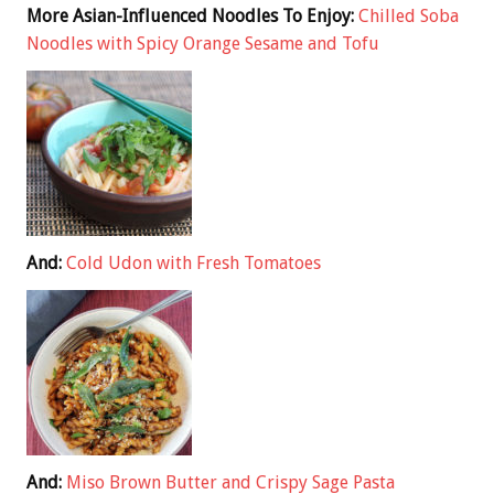
More Asian-Influenced Noodles To Enjoy:
Chilled Soba
Noodles with Spicy Orange Sesame and Tofu
And:
Cold Udon with Fresh Tomatoes
And:
Miso Brown Butter and Crispy Sage Pasta