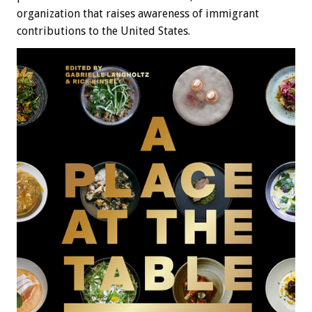
organization that raises awareness of immigrant
contributions to the United States.