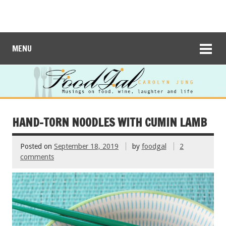
MENU
HAND-TORN NOODLES WITH CUMIN LAMB
Posted on
September 18, 2019
by
foodgal
2
comments