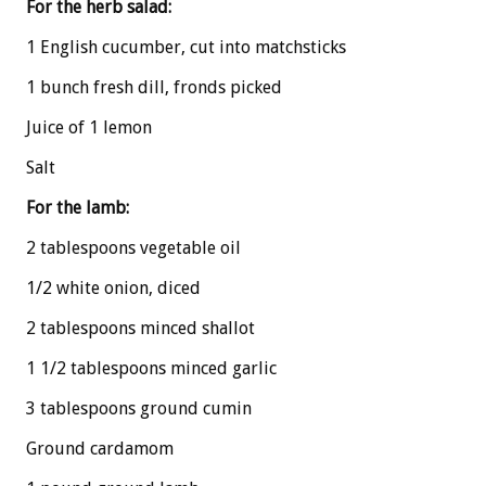
For the herb salad:
1 English cucumber, cut into matchsticks
1 bunch fresh dill, fronds picked
Juice of 1 lemon
Salt
For the lamb:
2 tablespoons vegetable oil
1/2 white onion, diced
2 tablespoons minced shallot
1 1/2 tablespoons minced garlic
3 tablespoons ground cumin
Ground cardamom