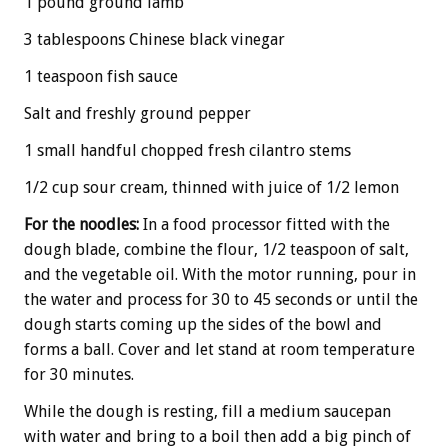
1 pound ground lamb
3 tablespoons Chinese black vinegar
1 teaspoon fish sauce
Salt and freshly ground pepper
1 small handful chopped fresh cilantro stems
1/2 cup sour cream, thinned with juice of 1/2 lemon
For the noodles:
In a food processor fitted with the
dough blade, combine the flour, 1/2 teaspoon of salt,
and the vegetable oil. With the motor running, pour in
the water and process for 30 to 45 seconds or until the
dough starts coming up the sides of the bowl and
forms a ball. Cover and let stand at room temperature
for 30 minutes.
While the dough is resting, fill a medium saucepan
with water and bring to a boil then add a big pinch of