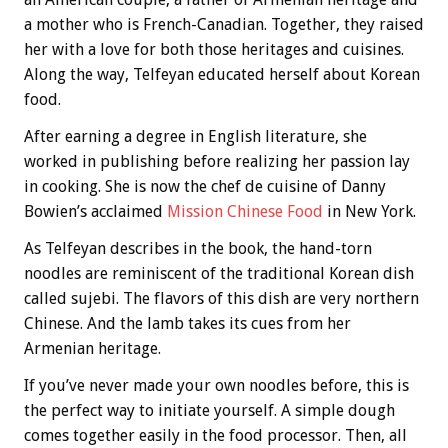
a mother who is French-Canadian. Together, they raised
her with a love for both those heritages and cuisines.
Along the way, Telfeyan educated herself about Korean
food.
After earning a degree in English literature, she
worked in publishing before realizing her passion lay
in cooking. She is now the chef de cuisine of Danny
Bowien’s acclaimed
Mission Chinese Food
in New York.
As Telfeyan describes in the book, the hand-torn
noodles are reminiscent of the traditional Korean dish
called sujebi. The flavors of this dish are very northern
Chinese. And the lamb takes its cues from her
Armenian heritage.
If you’ve never made your own noodles before, this is
the perfect way to initiate yourself. A simple dough
comes together easily in the food processor. Then, all