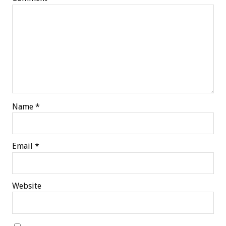
Name
*
Email
*
Website