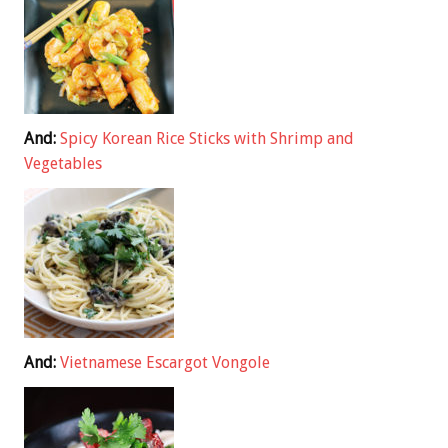
And:
Spicy Korean Rice Sticks with Shrimp and
Vegetables
And:
Vietnamese Escargot Vongole