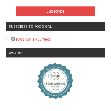
SUBSCRIBE TO FOOD GAL
Food Gal's RSS feed.
AWARDS