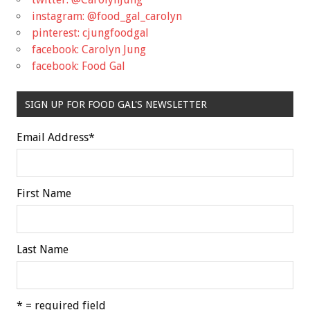
instagram: @food_gal_carolyn
pinterest: cjungfoodgal
facebook: Carolyn Jung
facebook: Food Gal
SIGN UP FOR FOOD GAL'S NEWSLETTER
Email Address
*
First Name
Last Name
* = required field