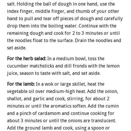
salt. Holding the ball of dough in one hand, use the
index finger, middle finger, and thumb of your other
hand to pull and tear off pieces of dough and carefully
drop them into the boiling water. Continue with the
remaining dough and cook for 2 to 3 minutes or until
the noodles float to the surface. Drain the noodles and
set aside.
For the herb salad:
In a medium bowl, toss the
cucumber matchsticks and dill fronds with the lemon
juice, season to taste with salt, and set aside.
For the lamb:
In a wok or large skillet, heat the
vegetable oil over medium-high heat. Add the onion,
shallot, and garlic and cook, stirring, for about 2
minutes or until the aromatics soften. Add the cumin
and a pinch of cardamom and continue cooking for
about 3 minutes or until the onions are translucent.
Add the ground lamb and cook, using a spoon or