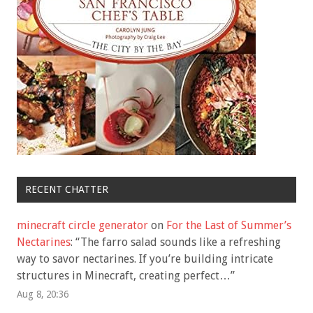
RECENT CHATTER
minecraft circle generator
on
For the Last of Summer’s
Nectarines
: “
The farro salad sounds like a refreshing
way to savor nectarines. If you’re building intricate
structures in Minecraft, creating perfect…
”
Aug 8, 20:36