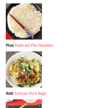
Plus:
Panfried Pho Noodles
And:
Sichuan Pork Ragu