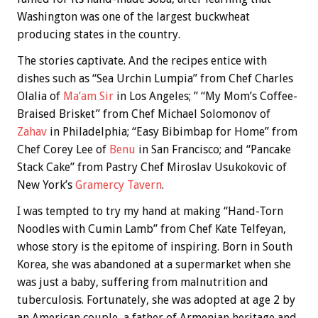
Washington was one of the largest buckwheat
producing states in the country.
The stories captivate. And the recipes entice with
dishes such as “Sea Urchin Lumpia” from Chef Charles
Olalia of
Ma’am Sir
in Los Angeles; ” “My Mom’s Coffee-
Braised Brisket” from Chef Michael Solomonov of
Zahav
in Philadelphia; “Easy Bibimbap for Home” from
Chef Corey Lee of
Benu
in San Francisco; and “Pancake
Stack Cake” from Pastry Chef Miroslav Usukokovic of
New York’s
Gramercy Tavern
.
I was tempted to try my hand at making “Hand-Torn
Noodles with Cumin Lamb” from Chef Kate Telfeyan,
whose story is the epitome of inspiring. Born in South
Korea, she was abandoned at a supermarket when she
was just a baby, suffering from malnutrition and
tuberculosis. Fortunately, she was adopted at age 2 by
an American couple, a father of Armenian heritage and