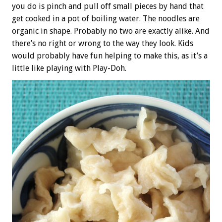
you do is pinch and pull off small pieces by hand that
get cooked in a pot of boiling water. The noodles are
organic in shape. Probably no two are exactly alike. And
there’s no right or wrong to the way they look. Kids
would probably have fun helping to make this, as it’s a
little like playing with Play-Doh.