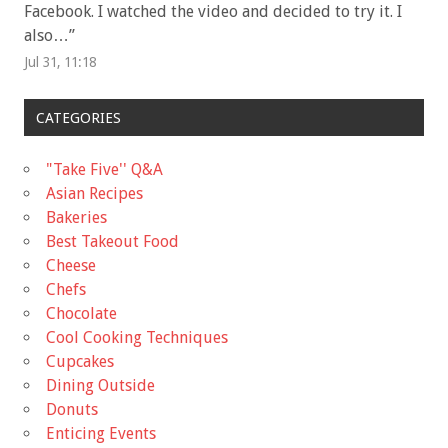
Facebook. I watched the video and decided to try it. I
also…
”
Jul 31, 11:18
CATEGORIES
"Take Five'' Q&A
Asian Recipes
Bakeries
Best Takeout Food
Cheese
Chefs
Chocolate
Cool Cooking Techniques
Cupcakes
Dining Outside
Donuts
Enticing Events