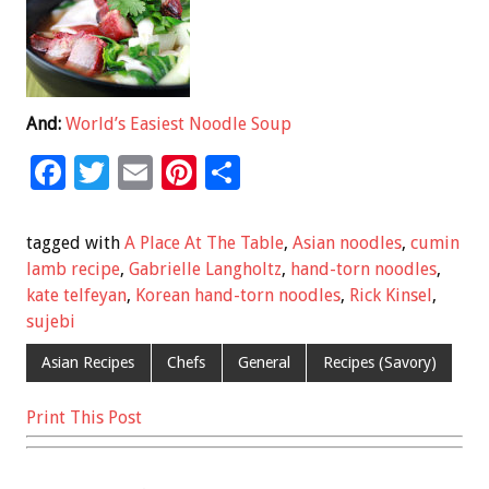
And:
World’s Easiest Noodle Soup
F
T
E
Pi
S
ac
wi
m
nt
h
e
tt
ai
er
ar
tagged with
A Place At The Table
,
Asian noodles
,
cumin
b
er
l
es
e
lamb recipe
,
Gabrielle Langholtz
,
hand-torn noodles
,
kate telfeyan
,
Korean hand-torn noodles
,
Rick Kinsel
,
o
t
sujebi
o
Asian Recipes
Chefs
General
Recipes (Savory)
k
Print This Post