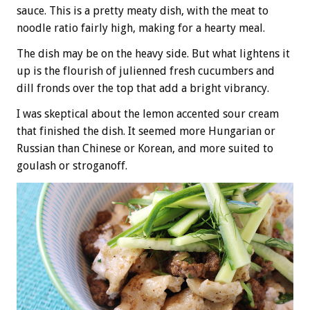
sauce. This is a pretty meaty dish, with the meat to
noodle ratio fairly high, making for a hearty meal.
The dish may be on the heavy side. But what lightens it
up is the flourish of julienned fresh cucumbers and
dill fronds over the top that add a bright vibrancy.
I was skeptical about the lemon accented sour cream
that finished the dish. It seemed more Hungarian or
Russian than Chinese or Korean, and more suited to
goulash or stroganoff.