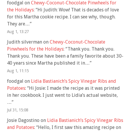
foodgal
on
Chewy-Coconut-Chocolate Pinwheels for
the Holidays
: “
Hi Judith: Wow! That is decades of love
for this Martha cookie recipe. I can see why, though.
They are…
”
Aug 1, 13:27
Judith silverman
on
Chewy-Coconut-Chocolate
Pinwheels for the Holidays
: “
Thank you. Thank you.
Thank you. These have been a family favorite about 30-
40 years since Martha published it in…
”
Aug 1, 11:15
foodgal
on
Lidia Bastianich’s Spicy Vinegar Ribs and
Potatoes
: “
Hi Josie: I made the recipe as it was printed
in her cookbook. I just went to Lidia’s actual website,
…
”
Jul 31, 15:08
Josie Dagostino
on
Lidia Bastianich’s Spicy Vinegar Ribs
and Potatoes
: “
Hello, I first saw this amazing recipe on