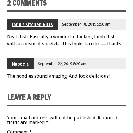
2 COMMENTS
John / Kitchen Riffs
September 18, 2019 5:50 am
Neat dish! Basically a wonderful looking lamb dish
with a cousin of spaetzle. This looks terrific — thanks.
Nabeela
September 22, 2019 8:20 am
The noodles sound amazing. And look delicious!
LEAVE A REPLY
Your email address will not be published.
Required
fields are marked
*
Comment
*