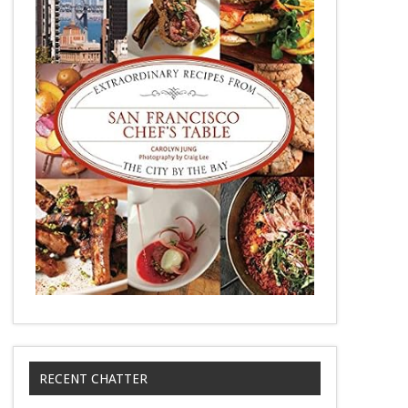
RECENT CHATTER