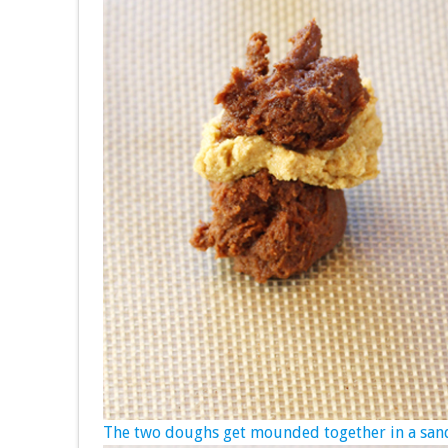
The two doughs get mounded together in a sand