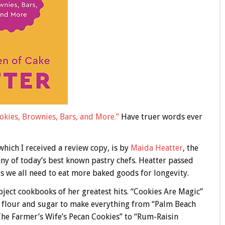
okies, Brownies, Bars, and More.”
Have truer words ever
hich I received a review copy, is by
Maida Heatter
, the
ny of today’s best known pastry chefs. Heatter passed
es we all need to eat more baked goods for longevity.
ject cookbooks of her greatest hits. “Cookies Are Magic”
 flour and sugar to make everything from “Palm Beach
he Farmer’s Wife’s Pecan Cookies” to “Rum-Raisin