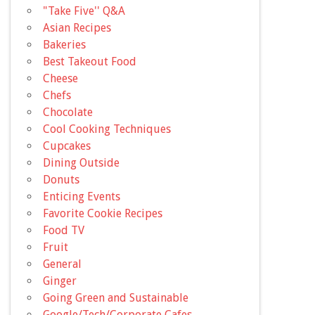
"Take Five'' Q&A
Asian Recipes
Bakeries
Best Takeout Food
Cheese
Chefs
Chocolate
Cool Cooking Techniques
Cupcakes
Dining Outside
Donuts
Enticing Events
Favorite Cookie Recipes
Food TV
Fruit
General
Ginger
Going Green and Sustainable
Google/Tech/Corporate Cafes