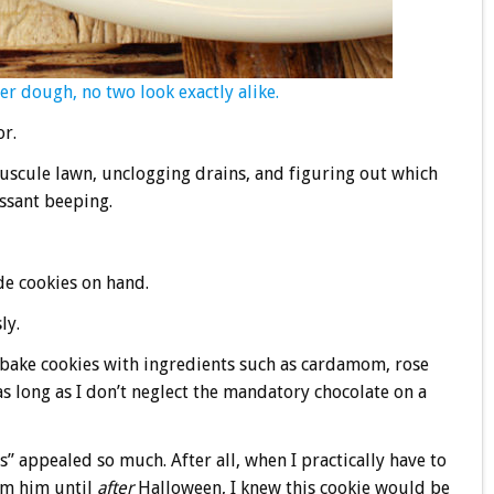
r dough, no two look exactly alike.
or.
scule lawn, unclogging drains, and figuring out which
essant beeping.
e cookies on hand.
ly.
bake cookies with ingredients such as cardamom, rose
as long as I don’t neglect the mandatory chocolate on a
” appealed so much. After all, when I practically have to
om him until
after
Halloween, I knew this cookie would be