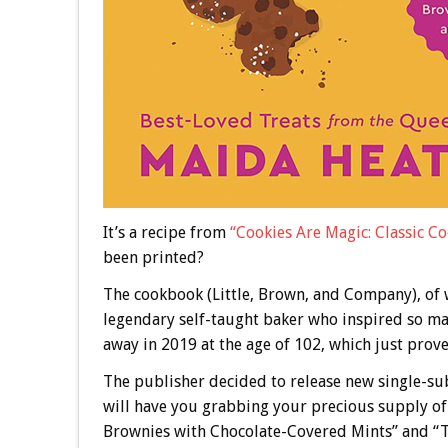
It’s a recipe from
“Cookies Are Magic: Classic Co
been printed?
The cookbook (Little, Brown, and Company), of w
legendary self-taught baker who inspired so ma
away in 2019 at the age of 102, which just prov
The publisher decided to release new single-sub
will have you grabbing your precious supply of
Brownies with Chocolate-Covered Mints” and “T