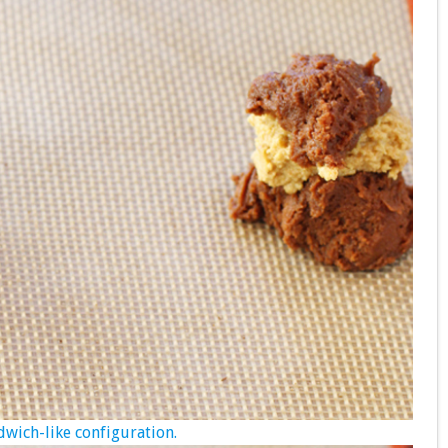
wich-like configuration.