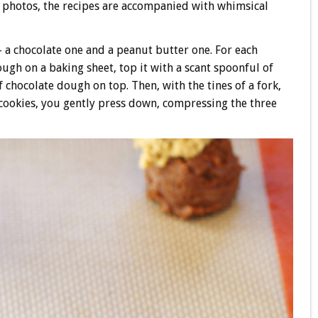
f photos, the recipes are accompanied with whimsical
a chocolate one and a peanut butter one. For each
ugh on a baking sheet, top it with a scant spoonful of
chocolate dough on top. Then, with the tines of a fork,
ookies, you gently press down, compressing the three