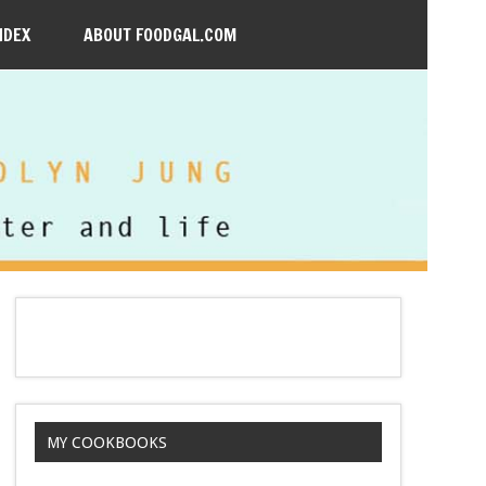
NDEX
ABOUT FOODGAL.COM
MY COOKBOOKS