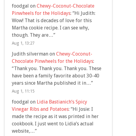
foodgal
on
Chewy-Coconut-Chocolate
Pinwheels for the Holidays
: “
Hi Judith:
Wow! That is decades of love for this
Martha cookie recipe. I can see why,
though. They are…
”
Aug 1, 13:27
Judith silverman
on
Chewy-Coconut-
Chocolate Pinwheels for the Holidays
:
“
Thank you. Thank you. Thank you. These
have been a family favorite about 30-40
years since Martha published it in…
”
Aug 1, 11:15
foodgal
on
Lidia Bastianich’s Spicy
Vinegar Ribs and Potatoes
: “
Hi Josie: I
made the recipe as it was printed in her
cookbook. I just went to Lidia’s actual
website,…
”