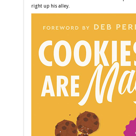
right up his alley.