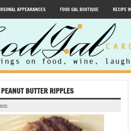
ERSONAL APPEARANCES
FOOD GAL BOUTIQUE
RECIPE I
 PEANUT BUTTER RIPPLES
ents