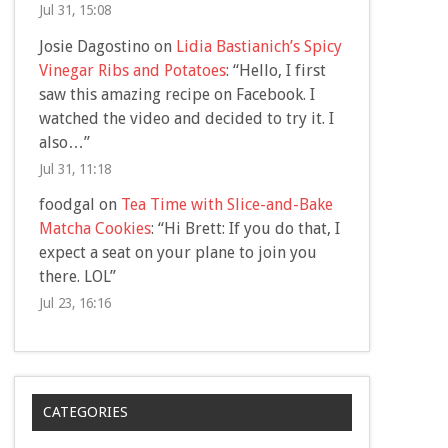
Jul 31, 15:08
Josie Dagostino
on
Lidia Bastianich’s Spicy
Vinegar Ribs and Potatoes
: “
Hello, I first
saw this amazing recipe on Facebook. I
watched the video and decided to try it. I
also…
”
Jul 31, 11:18
foodgal
on
Tea Time with Slice-and-Bake
Matcha Cookies
: “
Hi Brett: If you do that, I
expect a seat on your plane to join you
there. LOL
”
Jul 23, 16:16
CATEGORIES