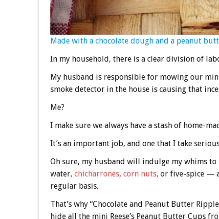
Made with a chocolate dough and a peanut butte
In my household, there is a clear division of lab
My husband is responsible for mowing our minu
smoke detector in the house is causing that inc
Me?
I make sure we always have a stash of home-mad
It’s an important job, and one that I take serious
Oh sure, my husband will indulge my whims to 
water,
chicharrones
,
corn nuts
, or five-spice — 
regular basis.
That’s why “Chocolate and Peanut Butter Ripples
hide all the mini Reese’s Peanut Butter Cups fr