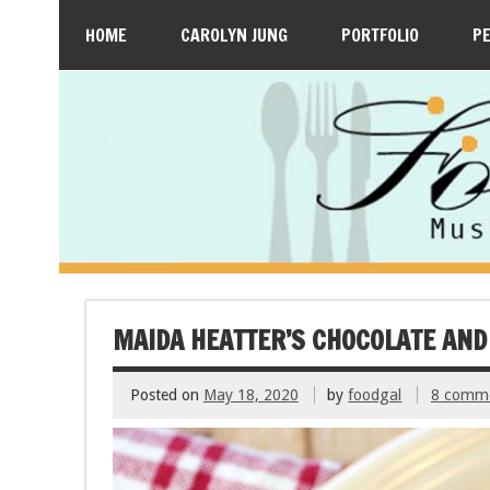
HOME
CAROLYN JUNG
PORTFOLIO
P
MAIDA HEATTER’S CHOCOLATE AND
Posted on
May 18, 2020
by
foodgal
8 comm