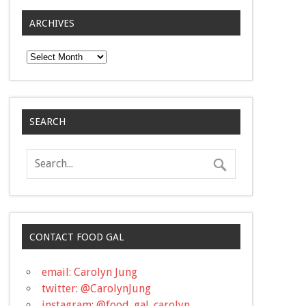
ARCHIVES
Archives
SEARCH
CONTACT FOOD GAL
email: Carolyn Jung
twitter: @CarolynJung
instagram: @food_gal_carolyn