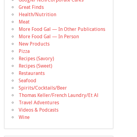
Great Finds
Health/Nutrition
Meat
More Food Gal — In Other Publications
More Food Gal — In Person
New Products
Pizza
Recipes (Savory)
Recipes (Sweet)
Restaurants
Seafood
Spirits/Cocktails/Beer
Thomas Keller/French Laundry/Et Al
Travel Adventures
Videos & Podcasts
Wine