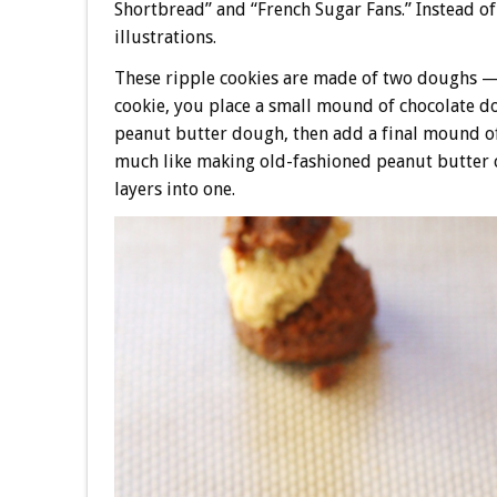
Shortbread” and “French Sugar Fans.” Instead o
illustrations.
These ripple cookies are made of two doughs — 
cookie, you place a small mound of chocolate do
peanut butter dough, then add a final mound of 
much like making old-fashioned peanut butter c
layers into one.