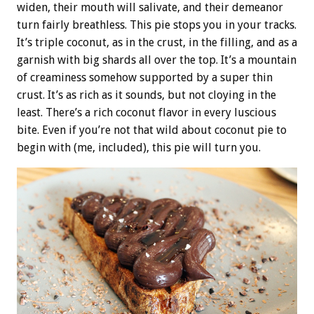
widen, their mouth will salivate, and their demeanor
turn fairly breathless. This pie stops you in your tracks.
It’s triple coconut, as in the crust, in the filling, and as a
garnish with big shards all over the top. It’s a mountain
of creaminess somehow supported by a super thin
crust. It’s as rich as it sounds, but not cloying in the
least. There’s a rich coconut flavor in every luscious
bite. Even if you’re not that wild about coconut pie to
begin with (me, included), this pie will turn you.