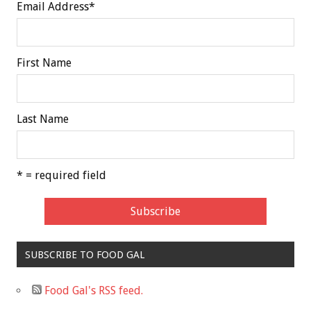
Email Address
*
First Name
Last Name
* = required field
SUBSCRIBE TO FOOD GAL
Food Gal's RSS feed.