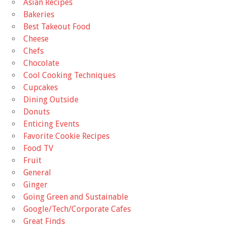
Asian Recipes
Bakeries
Best Takeout Food
Cheese
Chefs
Chocolate
Cool Cooking Techniques
Cupcakes
Dining Outside
Donuts
Enticing Events
Favorite Cookie Recipes
Food TV
Fruit
General
Ginger
Going Green and Sustainable
Google/Tech/Corporate Cafes
Great Finds