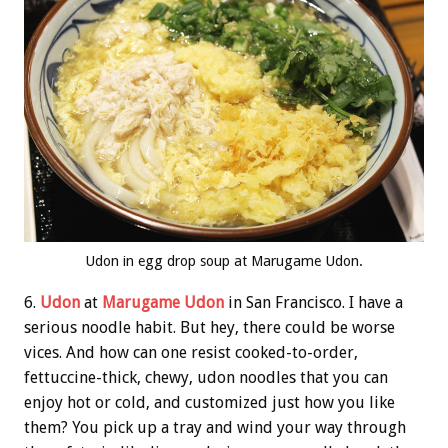
Udon in egg drop soup at Marugame Udon.
6.
Udon
at
Marugame Udon
in San Francisco. I have a
serious noodle habit. But hey, there could be worse
vices. And how can one resist cooked-to-order,
fettuccine-thick, chewy, udon noodles that you can
enjoy hot or cold, and customized just how you like
them? You pick up a tray and wind your way through