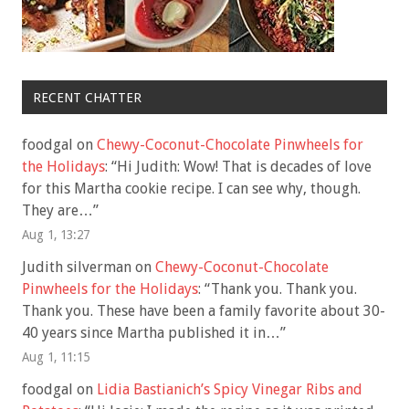
RECENT CHATTER
foodgal
on
Chewy-Coconut-Chocolate Pinwheels for
the Holidays
: “
Hi Judith: Wow! That is decades of love
for this Martha cookie recipe. I can see why, though.
They are…
”
Aug 1, 13:27
Judith silverman
on
Chewy-Coconut-Chocolate
Pinwheels for the Holidays
: “
Thank you. Thank you.
Thank you. These have been a family favorite about 30-
40 years since Martha published it in…
”
Aug 1, 11:15
foodgal
on
Lidia Bastianich’s Spicy Vinegar Ribs and