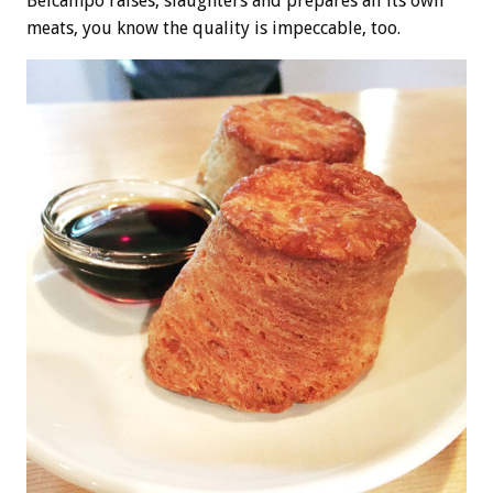
Belcampo raises, slaughters and prepares all its own
meats, you know the quality is impeccable, too.