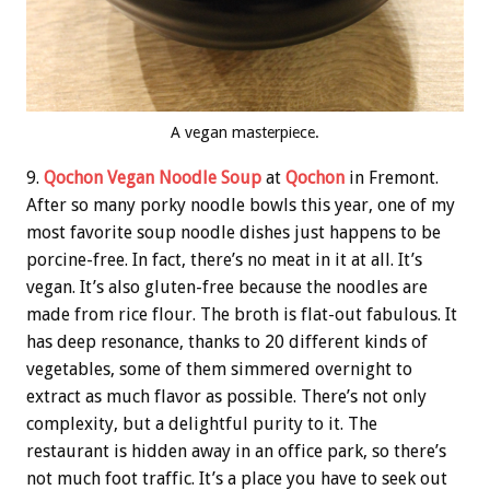
A vegan masterpiece.
9.
Qochon Vegan Noodle Soup
at
Qochon
in Fremont.
After so many porky noodle bowls this year, one of my
most favorite soup noodle dishes just happens to be
porcine-free. In fact, there’s no meat in it at all. It’s
vegan. It’s also gluten-free because the noodles are
made from rice flour. The broth is flat-out fabulous. It
has deep resonance, thanks to 20 different kinds of
vegetables, some of them simmered overnight to
extract as much flavor as possible. There’s not only
complexity, but a delightful purity to it. The
restaurant is hidden away in an office park, so there’s
not much foot traffic. It’s a place you have to seek out