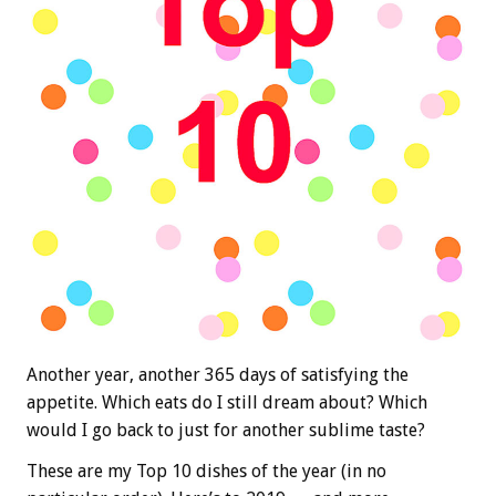
Another year, another 365 days of satisfying the
appetite. Which eats do I still dream about? Which
would I go back to just for another sublime taste?
These are my Top 10 dishes of the year (in no