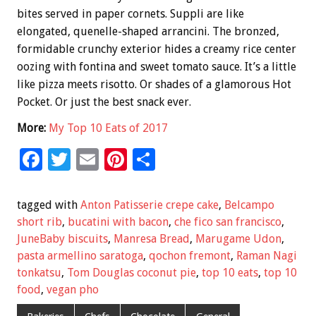
bites served in paper cornets. Suppli are like
elongated, quenelle-shaped arrancini. The bronzed,
formidable crunchy exterior hides a creamy rice center
oozing with fontina and sweet tomato sauce. It’s a little
like pizza meets risotto. Or shades of a glamorous Hot
Pocket. Or just the best snack ever.
More:
My Top 10 Eats of 2017
F
T
E
Pi
S
ac
wi
m
nt
h
e
tt
ai
er
ar
tagged with
Anton Patisserie crepe cake
,
Belcampo
b
er
l
es
e
short rib
,
bucatini with bacon
,
che fico san francisco
,
JuneBaby biscuits
,
Manresa Bread
,
Marugame Udon
,
o
t
pasta armellino saratoga
,
qochon fremont
,
Raman Nagi
o
tonkatsu
,
Tom Douglas coconut pie
,
top 10 eats
,
top 10
k
food
,
vegan pho