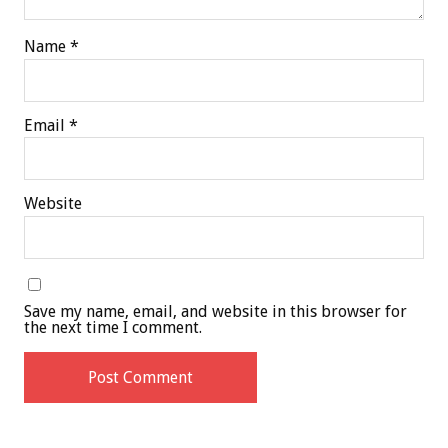
Name
*
Email
*
Website
Save my name, email, and website in this browser for
the next time I comment.