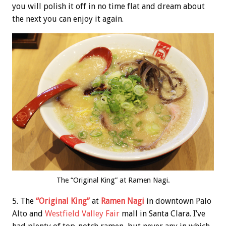
you will polish it off in no time flat and dream about
the next you can enjoy it again.
The “Original King” at Ramen Nagi.
5. The
“Original King”
at
Ramen Nagi
in downtown Palo
Alto and
Westfield Valley Fair
mall in Santa Clara. I’ve