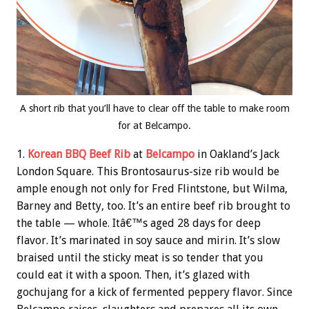
A short rib that you’ll have to clear off the table to make room
for at Belcampo.
1.
Korean BBQ Beef Rib
at
Belcampo
in Oakland’s Jack
London Square. This Brontosaurus-size rib would be
ample enough not only for Fred Flintstone, but Wilma,
Barney and Betty, too. It’s an entire beef rib brought to
the table — whole. Itâ€™s aged 28 days for deep
flavor. It’s marinated in soy sauce and mirin. It’s slow
braised until the sticky meat is so tender that you
could eat it with a spoon. Then, it’s glazed with
gochujang for a kick of fermented peppery flavor. Since