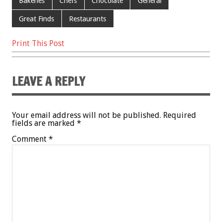
Bakeries
Chefs
Chocolate
General
Great Finds
Restaurants
Print This Post
LEAVE A REPLY
Your email address will not be published.
Required
fields are marked
*
Comment
*