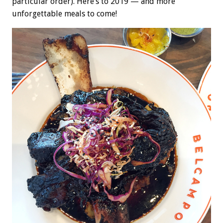
particular order). Here’s to 2019 — and more
unforgettable meals to come!