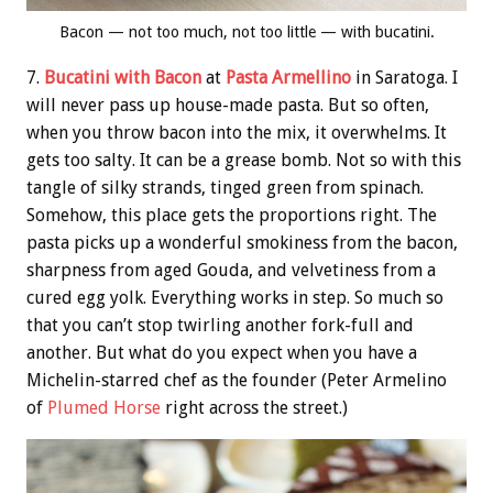
Bacon — not too much, not too little — with bucatini.
7.
Bucatini with Bacon
at
Pasta Armellino
in Saratoga. I
will never pass up house-made pasta. But so often,
when you throw bacon into the mix, it overwhelms. It
gets too salty. It can be a grease bomb. Not so with this
tangle of silky strands, tinged green from spinach.
Somehow, this place gets the proportions right. The
pasta picks up a wonderful smokiness from the bacon,
sharpness from aged Gouda, and velvetiness from a
cured egg yolk. Everything works in step. So much so
that you can’t stop twirling another fork-full and
another. But what do you expect when you have a
Michelin-starred chef as the founder (Peter Armelino
of
Plumed Horse
right across the street.)