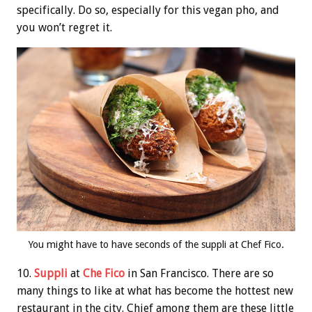
specifically. Do so, especially for this vegan pho, and
you won’t regret it.
You might have to have seconds of the suppli at Chef Fico.
10.
Suppli
at
Che Fico
in San Francisco. There are so
many things to like at what has become the hottest new
restaurant in the city. Chief among them are these little