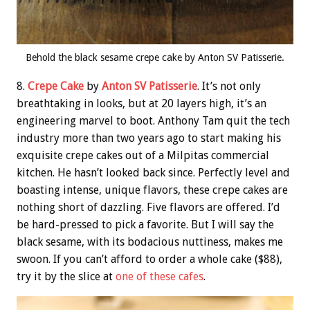
Behold the black sesame crepe cake by Anton SV Patisserie.
8.
Crepe Cake
by
Anton SV Patisserie
. It’s not only
breathtaking in looks, but at 20 layers high, it’s an
engineering marvel to boot. Anthony Tam quit the tech
industry more than two years ago to start making his
exquisite crepe cakes out of a Milpitas commercial
kitchen. He hasn’t looked back since. Perfectly level and
boasting intense, unique flavors, these crepe cakes are
nothing short of dazzling. Five flavors are offered. I’d
be hard-pressed to pick a favorite. But I will say the
black sesame, with its bodacious nuttiness, makes me
swoon. If you can’t afford to order a whole cake ($88),
try it by the slice at
one of these cafes
.