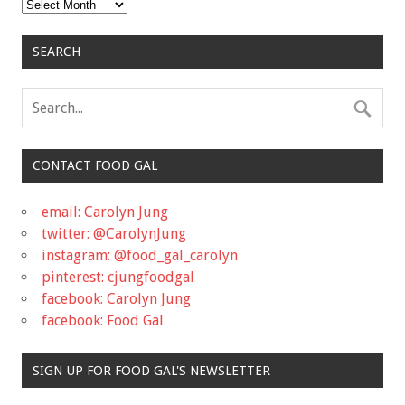
Archives
SEARCH
CONTACT FOOD GAL
email: Carolyn Jung
twitter: @CarolynJung
instagram: @food_gal_carolyn
pinterest: cjungfoodgal
facebook: Carolyn Jung
facebook: Food Gal
SIGN UP FOR FOOD GAL'S NEWSLETTER