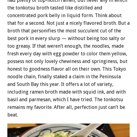
had plenty of top-notch ramen, but never any in which
the tonkotsu broth tasted like distilled and
concentrated pork belly in liquid form. Think about
that for a second. Not just a nicely flavored broth. But a
broth that personifies the most succulent cut of the
best pork in every slurp — without being too salty or
too greasy. If that weren’t enough, the noodles, made
fresh every day with egg powder to color them yellow,
possess not only lovely chewiness and springiness, but
honest to goodness flavor all on their own. This Tokyo
noodle chain, finally staked a claim in the Peninsula
and South Bay this year. It offers a lot of variety,
including ramen broth made with squid ink, and with
basil and parmesan, which I have tried. The tonkotsu
remains my favorite. After all, perfection just can’t be
beat.