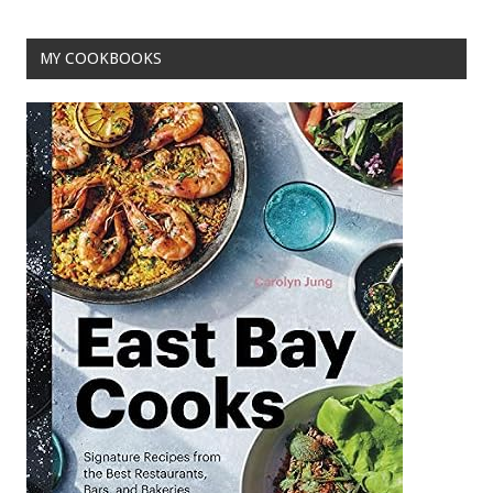
MY COOKBOOKS