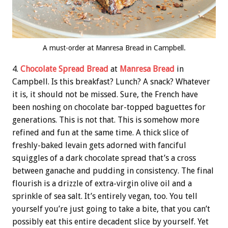
A must-order at Manresa Bread in Campbell.
4.
Chocolate Spread Bread
at
Manresa Bread
in
Campbell. Is this breakfast? Lunch? A snack? Whatever
it is, it should not be missed. Sure, the French have
been noshing on chocolate bar-topped baguettes for
generations. This is not that. This is somehow more
refined and fun at the same time. A thick slice of
freshly-baked levain gets adorned with fanciful
squiggles of a dark chocolate spread that’s a cross
between ganache and pudding in consistency. The final
flourish is a drizzle of extra-virgin olive oil and a
sprinkle of sea salt. It’s entirely vegan, too. You tell
yourself you’re just going to take a bite, that you can’t
possibly eat this entire decadent slice by yourself. Yet