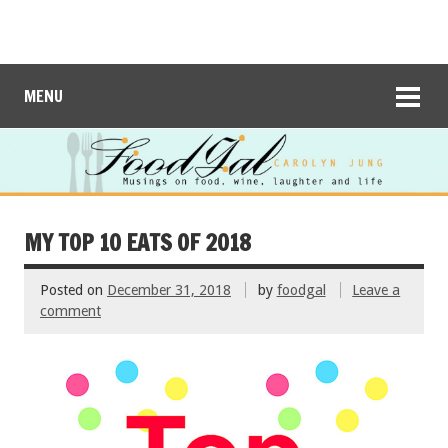
MENU
MY TOP 10 EATS OF 2018
Posted on
December 31, 2018
by
foodgal
Leave a
comment