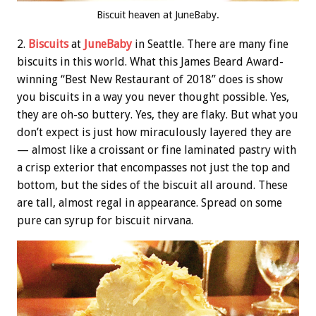
Biscuit heaven at JuneBaby.
2.
Biscuits
at
JuneBaby
in Seattle. There are many fine
biscuits in this world. What this James Beard Award-
winning “Best New Restaurant of 2018” does is show
you biscuits in a way you never thought possible. Yes,
they are oh-so buttery. Yes, they are flaky. But what you
don’t expect is just how miraculously layered they are
— almost like a croissant or fine laminated pastry with
a crisp exterior that encompasses not just the top and
bottom, but the sides of the biscuit all around. These
are tall, almost regal in appearance. Spread on some
pure can syrup for biscuit nirvana.