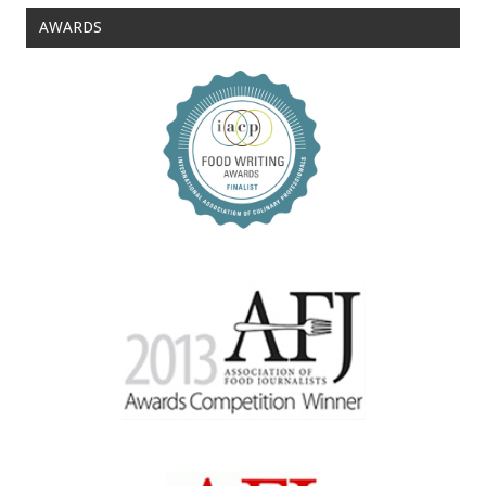
AWARDS