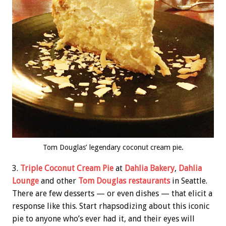
Tom Douglas’ legendary coconut cream pie.
3.
Triple Coconut Cream Pie
at
Dahlia Bakery
,
Dahlia
Lounge
and other
Tom Douglas restaurants
in Seattle.
There are few desserts — or even dishes — that elicit a
response like this. Start rhapsodizing about this iconic
pie to anyone who’s ever had it, and their eyes will