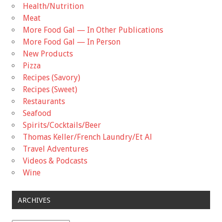
Health/Nutrition
Meat
More Food Gal — In Other Publications
More Food Gal — In Person
New Products
Pizza
Recipes (Savory)
Recipes (Sweet)
Restaurants
Seafood
Spirits/Cocktails/Beer
Thomas Keller/French Laundry/Et Al
Travel Adventures
Videos & Podcasts
Wine
ARCHIVES