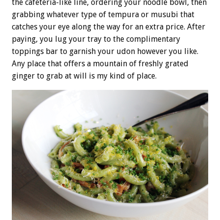
the cafeteria-like line, ordering your noodle bowl, then
grabbing whatever type of tempura or musubi that
catches your eye along the way for an extra price. After
paying, you lug your tray to the complimentary
toppings bar to garnish your udon however you like.
Any place that offers a mountain of freshly grated
ginger to grab at will is my kind of place.