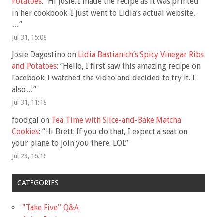
Potatoes
: “
Hi Josie: I made the recipe as it was printed
in her cookbook. I just went to Lidia’s actual website,
…
”
Jul 31, 15:08
Josie Dagostino
on
Lidia Bastianich’s Spicy Vinegar Ribs
and Potatoes
: “
Hello, I first saw this amazing recipe on
Facebook. I watched the video and decided to try it. I
also…
”
Jul 31, 11:18
foodgal
on
Tea Time with Slice-and-Bake Matcha
Cookies
: “
Hi Brett: If you do that, I expect a seat on
your plane to join you there. LOL
”
Jul 23, 16:16
CATEGORIES
"Take Five'' Q&A